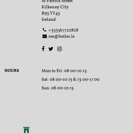
16 Patrick Street
Kilkenny City
R95 YY43
Ireland
+353567722828
res@butler.ie
HOURS
Mon to Fri
: 08:00‑10:15
Sat
: 08:00‑10:15 & 13:00‑17.00
Sun
: 08:00‑10:15