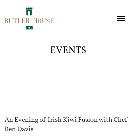
EVENTS
An Evening of Irish Kiwi Fusion with Chef
Ben Davis