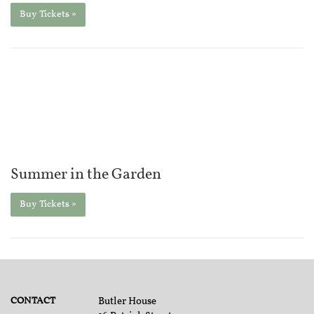
Buy Tickets »
Summer in the Garden
Buy Tickets »
CONTACT
Butler House