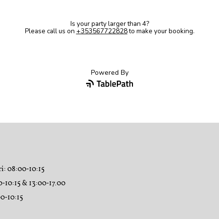
ri
: 08:00‑10:15
0‑10:15 & 13:00‑17.00
00‑10:15