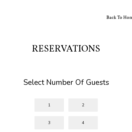
Back To Ho
RESERVATIONS