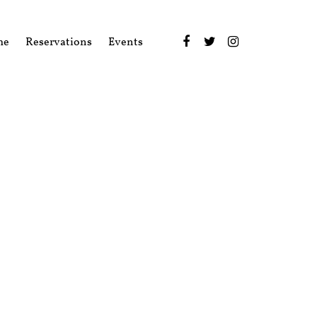
me
Reservations
Events