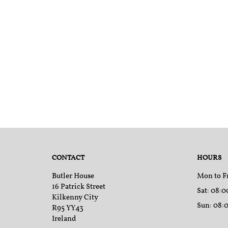
CONTACT
HOURS
Butler House
Mon to F
16 Patrick Street
Sat
: 08:0
Kilkenny City
Sun
: 08:
R95 YY43
Ireland